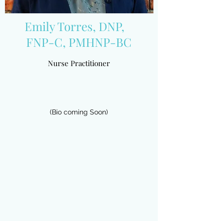
Emily Torres, DNP,
FNP-C, PMHNP-BC
Nurse Practitioner
(Bio coming Soon)