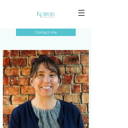
Contact me