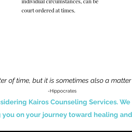
individual circumstances, can be
court ordered at times.
er of time, but it is sometimes also a matter
-Hippocrates
sidering Kairos Counseling Services. We
 you on your journey toward healing and