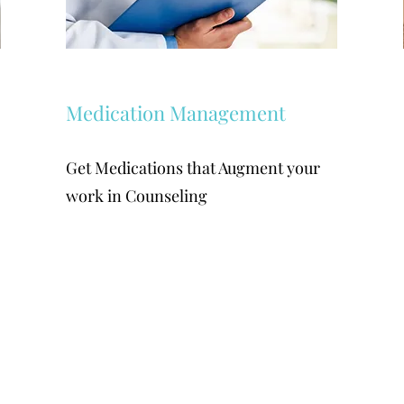
Medication Management
Get Medications that Augment your
work in Counseling