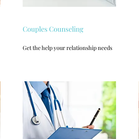
Couples Counseling
Get the help your relationship needs