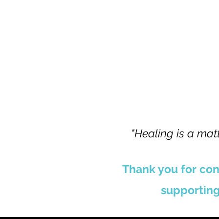
"Healing is a matt
Thank you for con
supporting