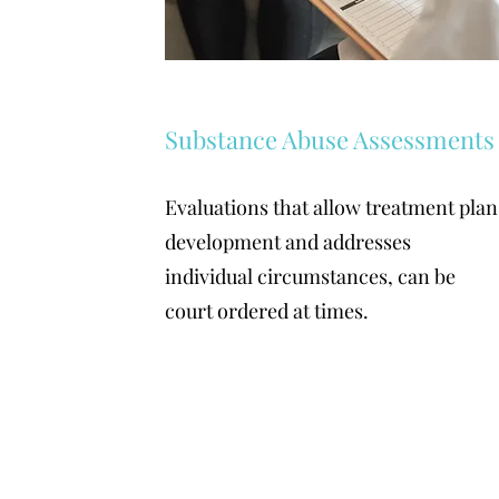
Substance Abuse Assessments
Evaluations that allow treatment plan
development and addresses
individual circumstances, can be
court ordered at times.