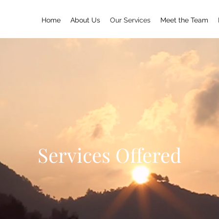
Home
About Us
Our Services
Meet the Team
Services Offered