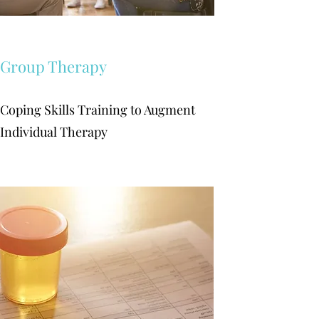
Group Therapy
Coping Skills Training to Augment
Individual Therapy