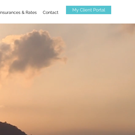
My Client Portal
Insurances & Rates
Contact