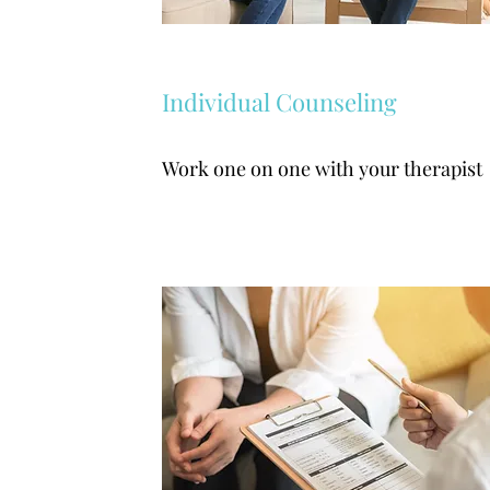
Individual Counseling
Work one on one with your therapist