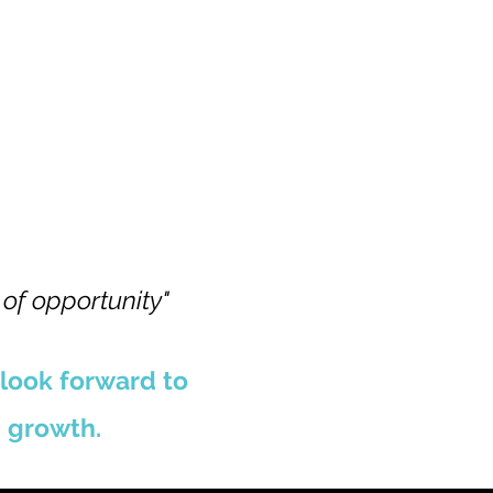
 of opportunity"
 look forward to
 growth.