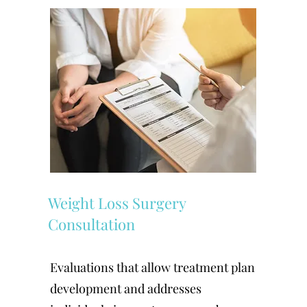
Weight Loss Surgery
Consultation
Evaluations that allow treatment plan
development and addresses