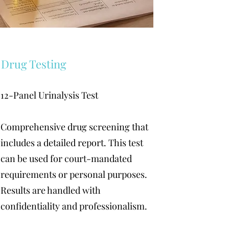
Drug Testing
12-Panel Urinalysis Test
Comprehensive drug screening that
includes a detailed report. This test
can be used for court-mandated
requirements or personal purposes.
Results are handled with
confidentiality and professionalism.